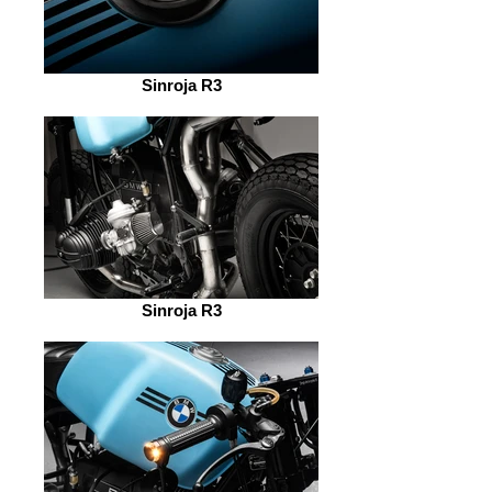
Sinroja R3
Sinroja R3