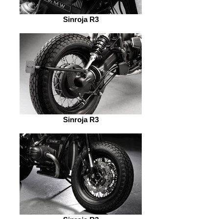
Sinroja R3
Sinroja R3