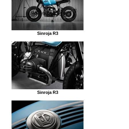
Sinroja R3
Sinroja R3