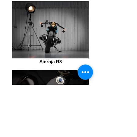
Sinroja R3
Sinroja R3